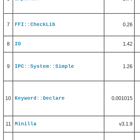
7
FFI::CheckLib
0.26
8
IO
1.42
9
IPC::System::Simple
1.26
10
Keyword::Declare
0.001015
11
Minilla
v3.1.9