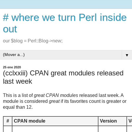
# where we turn Perl inside
out
our $blog = Perl::Blog->new;
▼
25 ene 2020
(cclxxiii) CPAN great modules released
last week
This is a list of
great CPAN modules
released last week. A
module is considered
great
if its favorites count is greater or
equal than 12.
#
CPAN module
Version
V