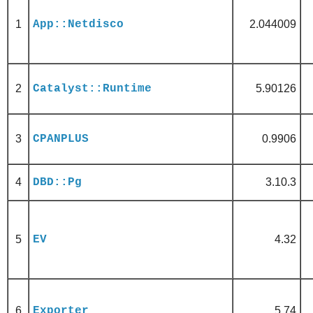
1
App::Netdisco
2.044009
2
Catalyst::Runtime
5.90126
3
CPANPLUS
0.9906
4
DBD::Pg
3.10.3
5
EV
4.32
6
Exporter
5.74