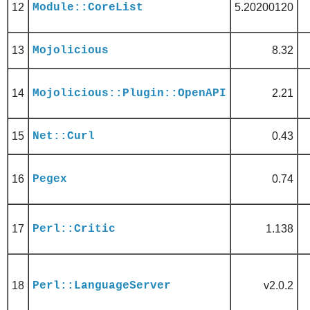
12
Module::CoreList
5.20200120
13
Mojolicious
8.32
14
Mojolicious::Plugin::OpenAPI
2.21
15
Net::Curl
0.43
16
Pegex
0.74
17
Perl::Critic
1.138
18
Perl::LanguageServer
v2.0.2